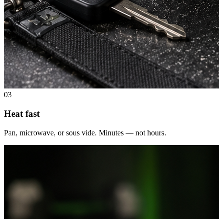
03
Heat fast
Pan, microwave, or sous vide. Minutes — not hours.