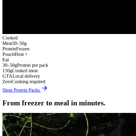
Cooked
Meat
30–50g
Protein
Frozen
Pouch
Heat +
Eat
30–50g
Protein per pack
150g
Cooked meat
GTA
Local delivery
Zero
Cooking required
Shop Protein Packs
From freezer to meal in minutes.