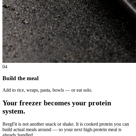
04
Build the meal
Add to rice, wraps, pasta, bowls — or eat solo.
Your freezer becomes your protein
system.
BergFit is not another snack or shake. It is cooked protein you can
build actual meals around — so your next high-protein meal is
already handled.