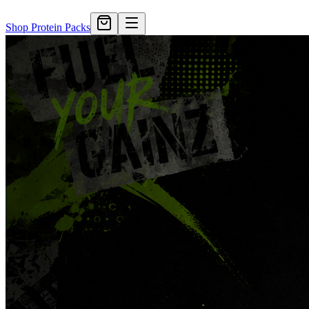
Shop Protein Packs