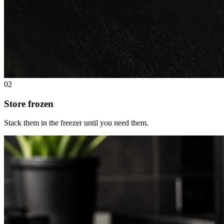
02
Store frozen
Stack them in the freezer until you need them.