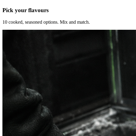
Pick your flavours
10 cooked, seasoned options. Mix and match.