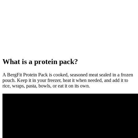
What is a protein pack?
A BergFit Protein Pack is cooked, seasoned meat sealed in a frozen
pouch. Keep it in your freezer, heat it when needed, and add it to
rice, wraps, pasta, bowls, or eat it on its own.