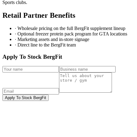
Sports clubs.
Retail Partner Benefits
· Wholesale pricing on the full BergFit supplement lineup
· Optional freezer protein pack program for GTA locations
· Marketing assets and in-store signage
· Direct line to the BergFit team
Apply To Stock BergFit
Apply To Stock BergFit