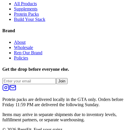
All Products
Supplements
Protein Packs
Build Your Stack
Brand
About
Wholesale
Rep Our Brand
Policies
Get the drop before everyone else.
Join
Protein packs are delivered locally in the GTA only. Orders before
Friday 11:59 PM are delivered the following Sunday.
Items may arrive in separate shipments due to inventory levels,
fulfillment partners, or separate warehousing.
©
2026
BergFit. Fuel your gainz.