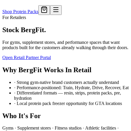
Shop Protein Packs
For Retailers
Stock BergFit.
For gyms, supplement stores, and performance spaces that want
products built for the customers already walking through their doors.
Open Retail Partner Portal
Why BergFit Works In Retail
· Strong gym-native brand customers actually understand
· Performance-positioned: Train, Hydrate, Drive, Recover, Eat
· Differentiated formats — resin, strips, protein packs, pre,
hydration
· Local protein pack freezer opportunity for GTA locations
Who It's For
Gyms · Supplement stores · Fitness studios · Athletic facilities ·