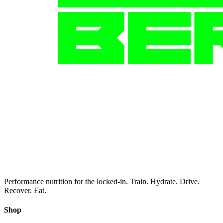
Performance nutrition for the locked-in. Train. Hydrate. Drive.
Recover. Eat.
Shop