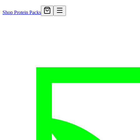
Shop Protein Packs