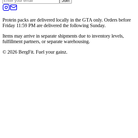
Join
Protein packs are delivered locally in the GTA only. Orders before
Friday 11:59 PM are delivered the following Sunday.
Items may arrive in separate shipments due to inventory levels,
fulfillment partners, or separate warehousing.
©
2026
BergFit. Fuel your gainz.