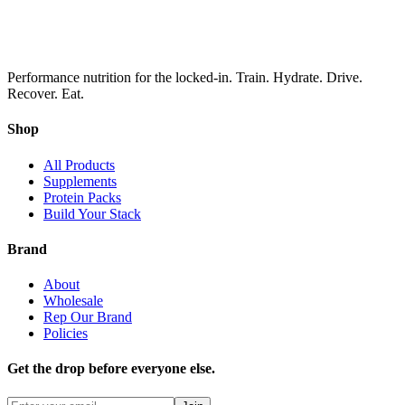
Performance nutrition for the locked-in. Train. Hydrate. Drive.
Recover. Eat.
Shop
All Products
Supplements
Protein Packs
Build Your Stack
Brand
About
Wholesale
Rep Our Brand
Policies
Get the drop before everyone else.